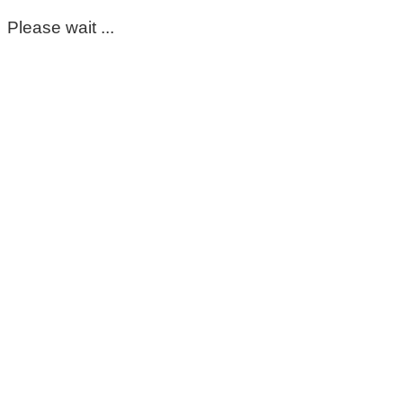
Please wait ...