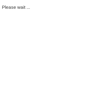
Please wait ...