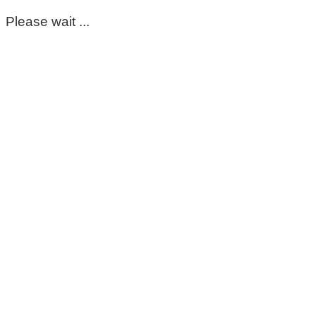
Please wait ...