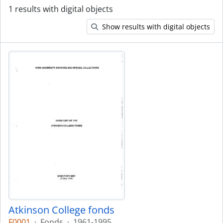
1 results with digital objects
Show results with digital objects
Atkinson College fonds
F0001
·
Fonds
·
1961-1995