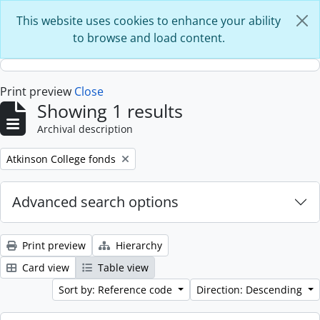
Skip to main content
This website uses cookies to enhance your ability
to browse and load content.
Print preview
Close
Showing 1 results
Archival description
Remove filter:
Atkinson College fonds
Advanced search options
Print preview
Hierarchy
Card view
Table view
Sort by: Reference code
Direction: Descending