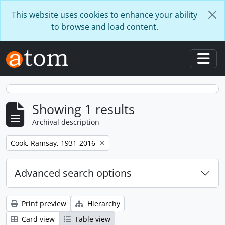
Skip to main content
This website uses cookies to enhance your ability
to browse and load content.
Togg
Showing 1 results
Archival description
Remove filter:
Cook, Ramsay, 1931-2016
Advanced search options
Print preview
Hierarchy
Card view
Table view