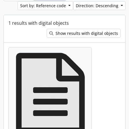
Sort by: Reference code
Direction: Descending
1 results with digital objects
Show results with digital objects