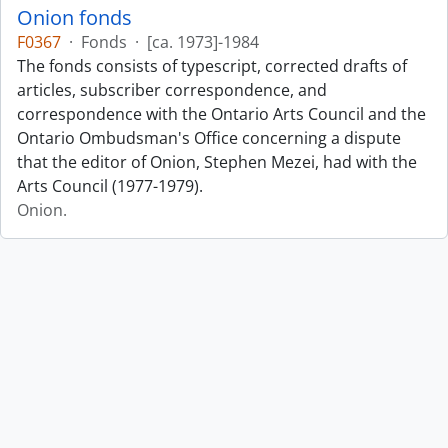
Onion fonds
F0367
·
Fonds
·
[ca. 1973]-1984
The fonds consists of typescript, corrected drafts of
articles, subscriber correspondence, and
correspondence with the Ontario Arts Council and the
Ontario Ombudsman's Office concerning a dispute
that the editor of Onion, Stephen Mezei, had with the
Arts Council (1977-1979).
Onion.