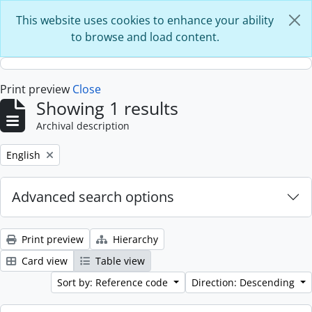
Skip to main content
This website uses cookies to enhance your ability
to browse and load content.
Print preview
Close
Showing 1 results
Archival description
Remove filter:
English
Advanced search options
Print preview
Hierarchy
Card view
Table view
Sort by: Reference code
Direction: Descending