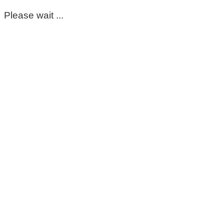
Please wait ...