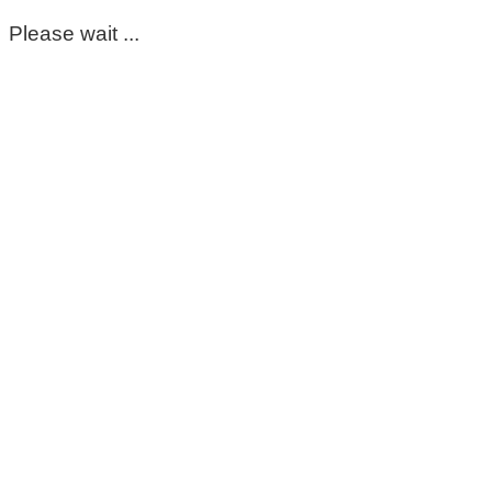
Please wait ...