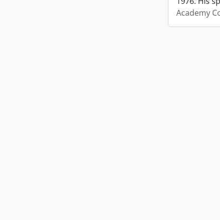
1976. His s
Academy Co