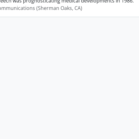
peech was prognosticating medical developments in 1986.
mmunications (Sherman Oaks, CA)