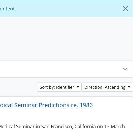
content.
Sort by: Identifier
Direction: Ascending
ical Seminar Predictions re. 1986
edical Seminar in San Francisco, California on 13 March