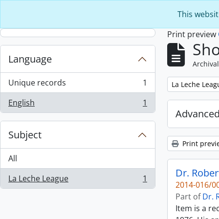
Skip to main content
This websit
Print preview
Sho
Language
Archival
Unique records
1
Remove filter:
La Leche Leag
, 1 results
English
1
, 1 results
Advanced
Subject
Print previ
All
Dr. Rober
La Leche League
1
, 1 results
2014-016/00
Part of
Dr. 
Item is a r