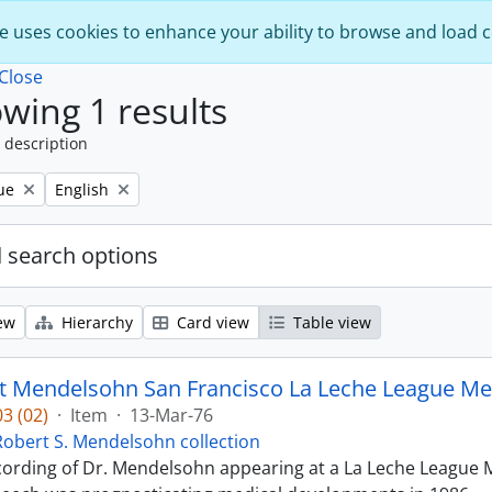
e uses cookies to enhance your ability to browse and load 
Close
wing 1 results
 description
Remove filter:
ue
English
 search options
ew
Hierarchy
Card view
Table view
t Mendelsohn San Francisco La Leche League Med
3 (02)
·
Item
·
13-Mar-76
Robert S. Mendelsohn collection
ecording of Dr. Mendelsohn appearing at a La Leche League M