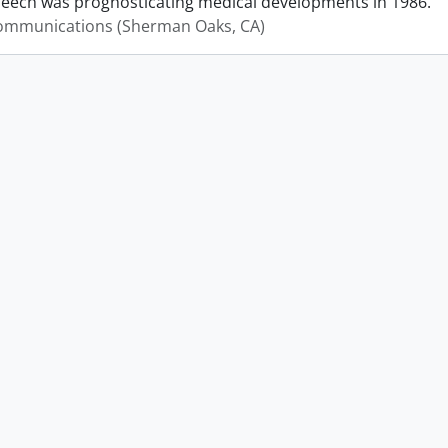
peech was prognosticating medical developments in 1986.
mmunications (Sherman Oaks, CA)