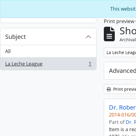
Skip to main content
This websit
Print preview
Sho
Subject
Archival
All
Remove filter:
La Leche Leag
La Leche League
1
, 1 results
Advanced
Print previ
Dr. Rober
2014-016/00
Part of
Dr. 
Item is a r