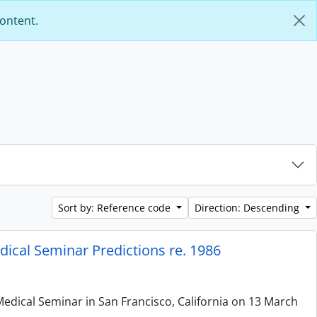
content.
Sort by: Reference code
Direction: Descending
ical Seminar Predictions re. 1986
edical Seminar in San Francisco, California on 13 March