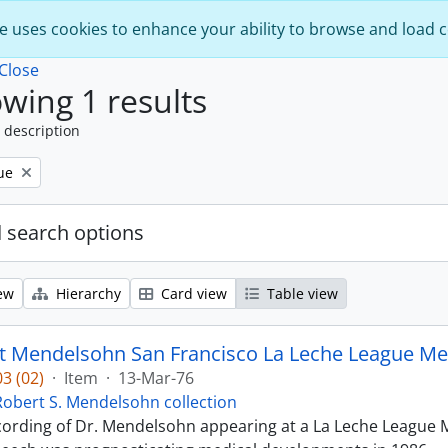
e uses cookies to enhance your ability to browse and load 
Close
wing 1 results
 description
ue
 search options
ew
Hierarchy
Card view
Table view
t Mendelsohn San Francisco La Leche League Med
3 (02)
·
Item
·
13-Mar-76
Robert S. Mendelsohn collection
ecording of Dr. Mendelsohn appearing at a La Leche League M