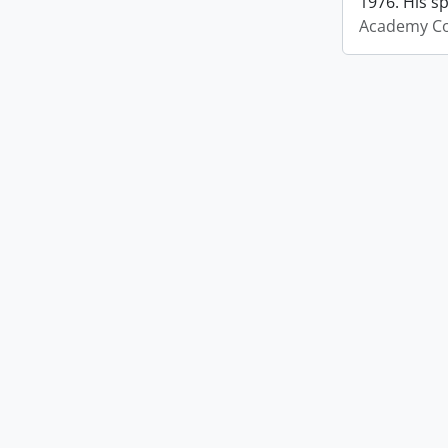
1976. His s
Academy Co