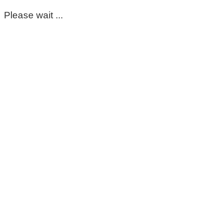
Please wait ...