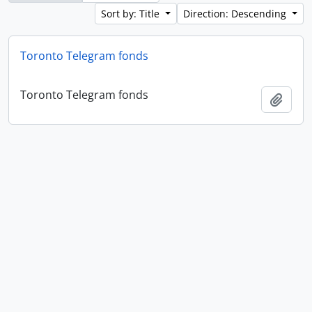
Sort by: Title
Direction: Descending
Toronto Telegram fonds
Toronto Telegram fonds
Add t