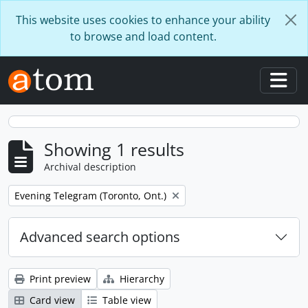
Skip to main content
This website uses cookies to enhance your ability
to browse and load content.
Togg
Showing 1 results
Archival description
Remove filter:
Evening Telegram (Toronto, Ont.)
Advanced search options
Print preview
Hierarchy
Card view
Table view