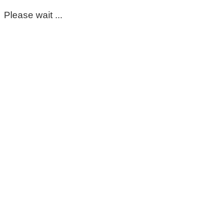
Please wait ...