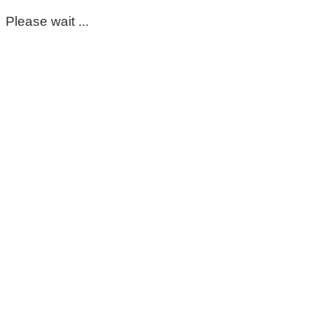
Please wait ...