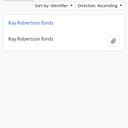
Sort by: Identifier
Direction: Ascending
Ray Robertson fonds
Ray Robertson fonds
Add t