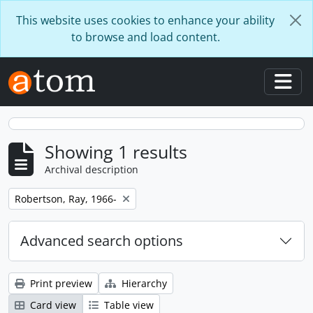
Skip to main content
This website uses cookies to enhance your ability
to browse and load content.
Togg
Showing 1 results
Archival description
Remove filter:
Robertson, Ray, 1966-
Advanced search options
Print preview
Hierarchy
Card view
Table view