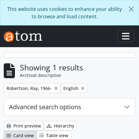
Skip to main content
This website uses cookies to enhance your ability
to browse and load content.
Togg
Showing 1 results
Archival description
Remove filter:
Remove filter:
Robertson, Ray, 1966-
English
Advanced search options
Print preview
Hierarchy
Card view
Table view