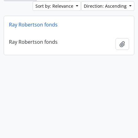
Sort by: Relevance
Direction: Ascending
Ray Robertson fonds
Ray Robertson fonds
Add t