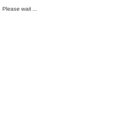
Please wait ...