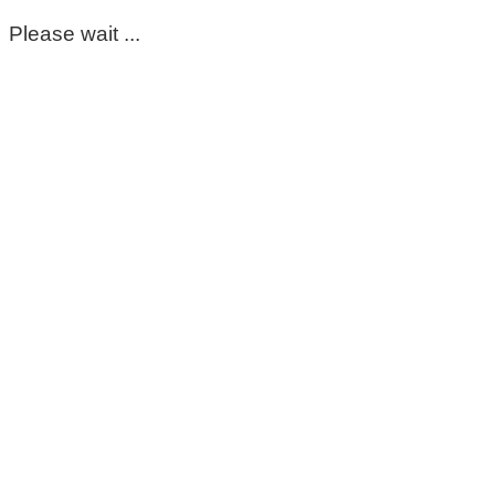
Please wait ...