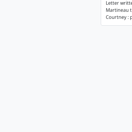
Letter writ
Martineau t
Courtney : p