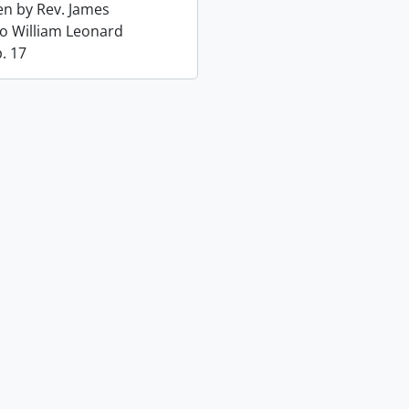
ten by Rev. James
o William Leonard
. 17