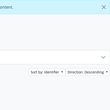
content.
Sort by: Identifier
Direction: Descending