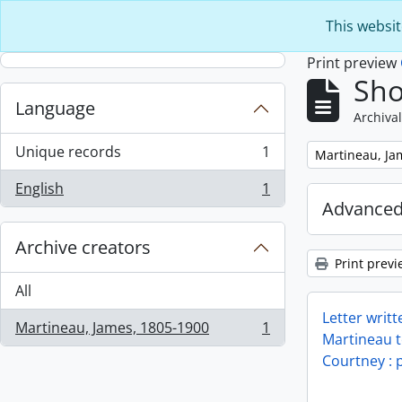
Skip to main content
This websit
Print preview
Sho
Language
Archival
Unique records
1
Remove filter:
Martineau, Ja
, 1 results
English
1
, 1 results
Advanced
Archive creators
Print previ
All
Letter writ
Martineau, James, 1805-1900
1
, 1 results
Martineau t
Courtney : p