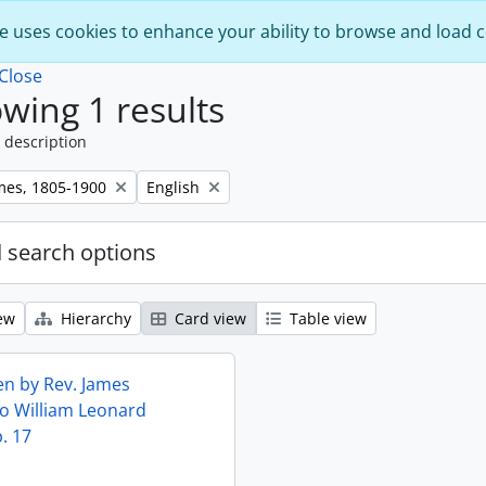
e uses cookies to enhance your ability to browse and load 
Close
wing 1 results
 description
Remove filter:
mes, 1805-1900
English
 search options
ew
Hierarchy
Card view
Table view
ten by Rev. James
o William Leonard
. 17