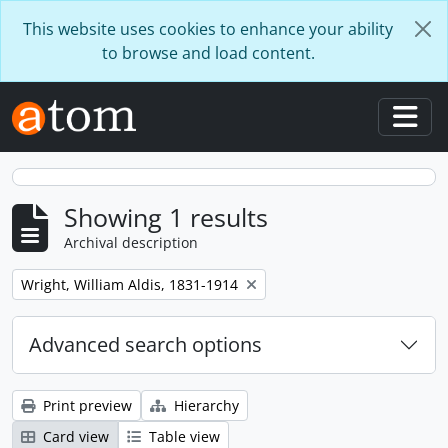
Skip to main content
This website uses cookies to enhance your ability
to browse and load content.
Togg
Showing 1 results
Archival description
Remove filter:
Wright, William Aldis, 1831-1914
Advanced search options
Print preview
Hierarchy
Card view
Table view