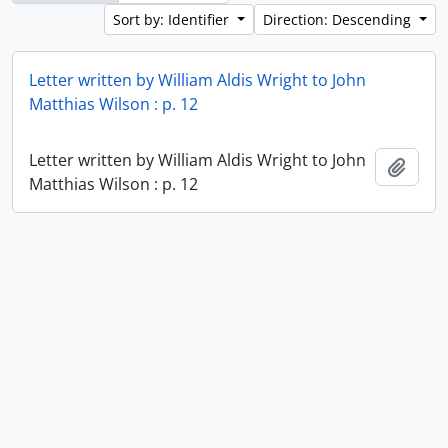
Sort by: Identifier
Direction: Descending
Letter written by William Aldis Wright to John
Matthias Wilson : p. 12
Letter written by William Aldis Wright to John
Add t
Matthias Wilson : p. 12