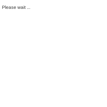
Please wait ...