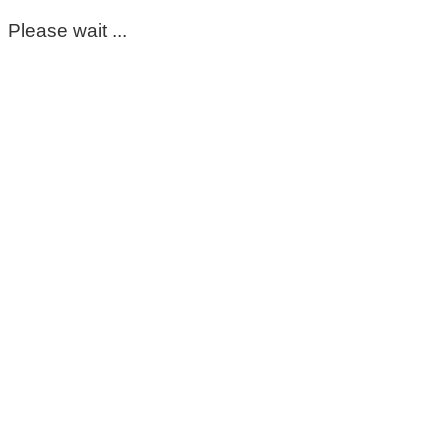
Please wait ...