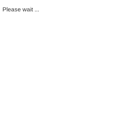
Please wait ...