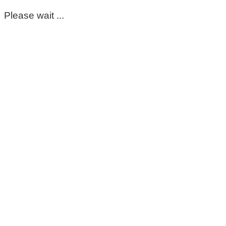
Please wait ...