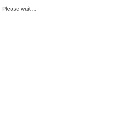
Please wait ...