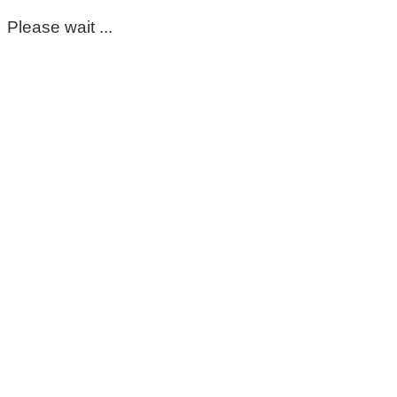
Please wait ...