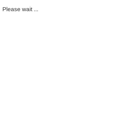
Please wait ...