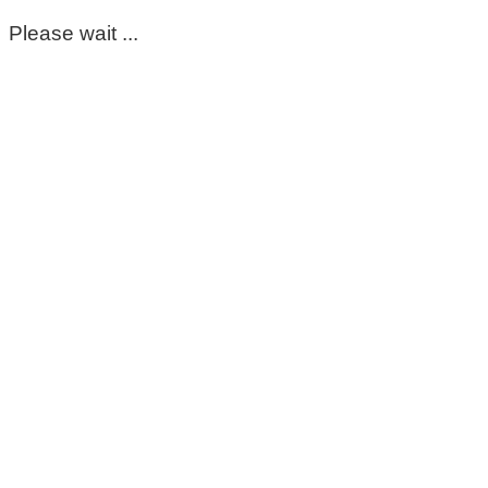
Please wait ...