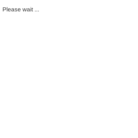
Please wait ...