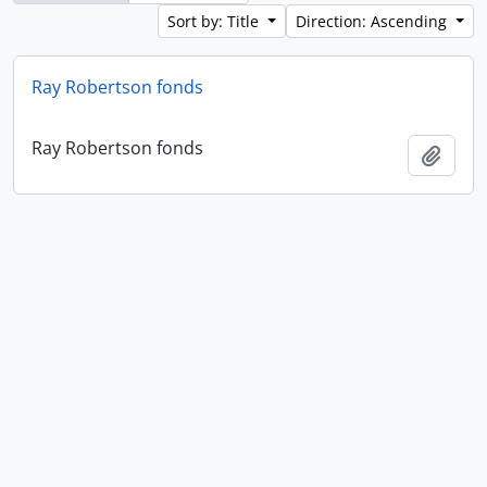
Sort by: Title
Direction: Ascending
Ray Robertson fonds
Ray Robertson fonds
Add t