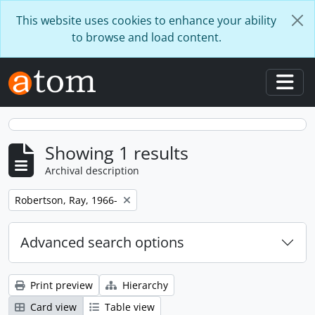
Skip to main content
This website uses cookies to enhance your ability
to browse and load content.
Togg
Showing 1 results
Archival description
Remove filter:
Robertson, Ray, 1966-
Advanced search options
Print preview
Hierarchy
Card view
Table view