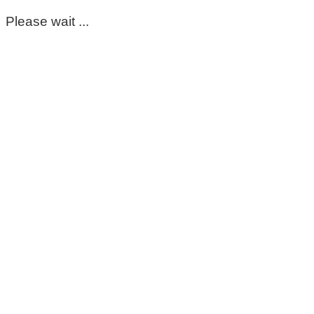
Please wait ...