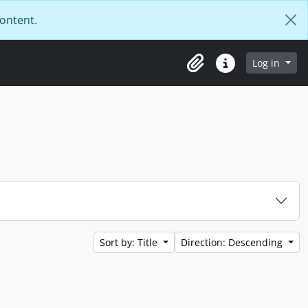
content.
Log in
Clipboard
Quick links
Sort by: Title
Direction: Descending