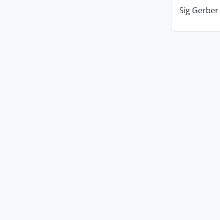
Sig Gerber