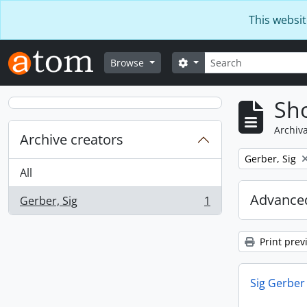
Skip to main content
This websit
Search
Search options
Browse
Sho
Archiva
Archive creators
Remove filter:
Gerber, Sig
All
Advanced
Gerber, Sig
1
, 1 results
Print prev
Sig Gerber