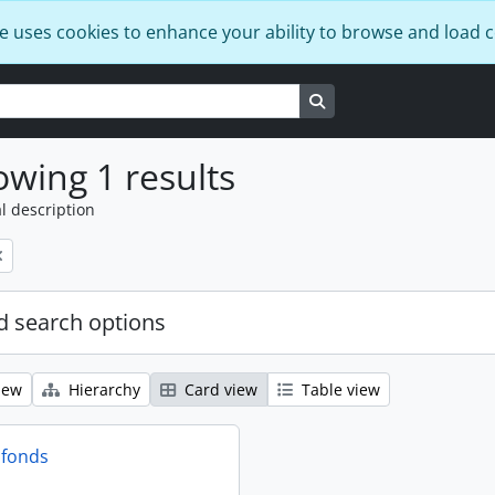
e uses cookies to enhance your ability to browse and load 
Search in browse page
wing 1 results
l description
 search options
iew
Hierarchy
Card view
Table view
 fonds