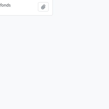
 fonds
Add to clipboard