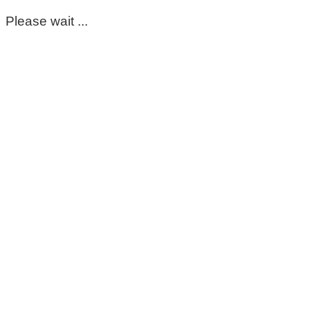
Please wait ...