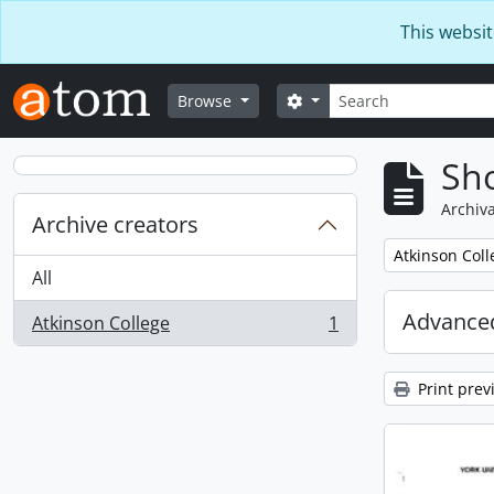
Skip to main content
This websit
Search
Search options
Browse
Sho
Archiva
Archive creators
Remove filter:
Atkinson Coll
All
Advanced
Atkinson College
1
, 1 results
Print prev