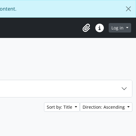
content.
Log in
Clipboard
Quick links
Sort by: Title
Direction: Ascending