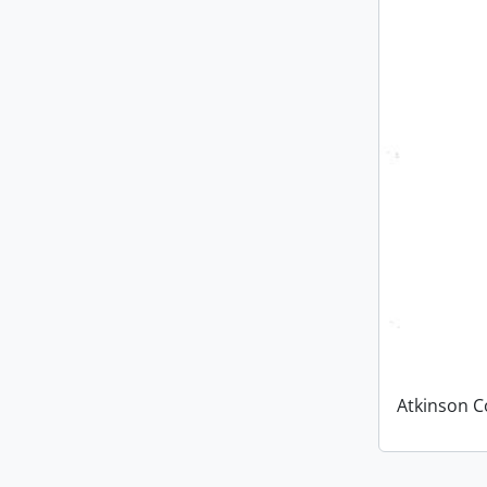
Atkinson C