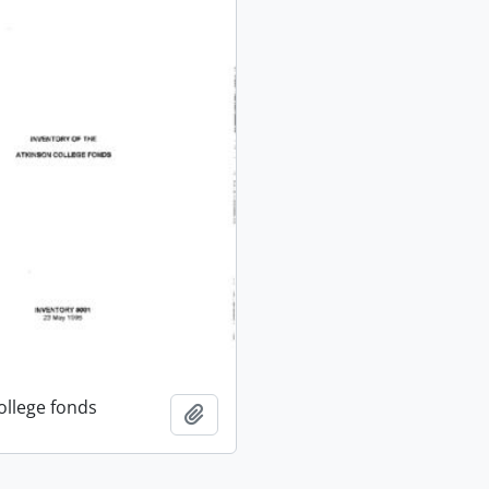
ollege fonds
Add to clipboard