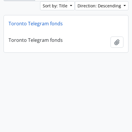
Sort by: Title
Direction: Descending
Toronto Telegram fonds
Toronto Telegram fonds
Add t