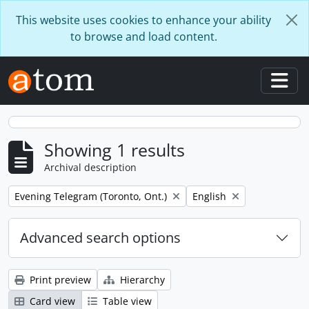
Skip to main content
This website uses cookies to enhance your ability
to browse and load content.
Togg
Showing 1 results
Archival description
Remove filter:
Remove filter:
Evening Telegram (Toronto, Ont.)
English
Advanced search options
Print preview
Hierarchy
Card view
Table view