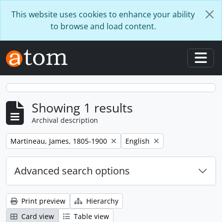
Skip to main content
This website uses cookies to enhance your ability
to browse and load content.
Togg
Showing 1 results
Archival description
Remove filter:
Remove filter:
Martineau, James, 1805-1900
English
Advanced search options
Print preview
Hierarchy
Card view
Table view