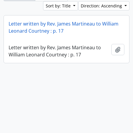
Sort by: Title
Direction: Ascending
Letter written by Rev. James Martineau to William
Leonard Courtney : p. 17
Letter written by Rev. James Martineau to
Add t
William Leonard Courtney : p. 17