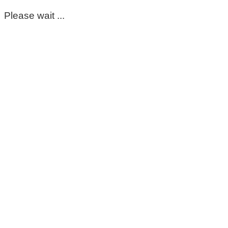
Please wait ...