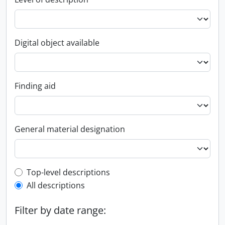
Digital object available
Finding aid
General material designation
Top-level description filter
Top-level descriptions
All descriptions
Filter by date range: