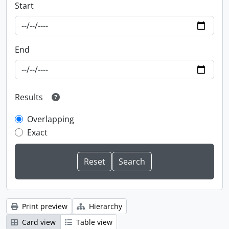
Start
End
Results
Overlapping
Exact
Print preview
Hierarchy
Card view
Table view