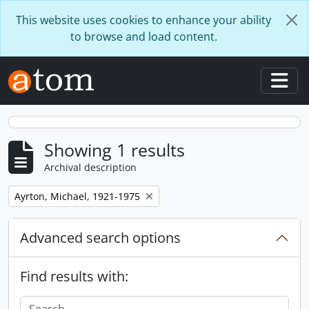
Skip to main content
This website uses cookies to enhance your ability
to browse and load content.
Togg
Showing 1 results
Archival description
Remove filter:
Ayrton, Michael, 1921-1975
Advanced search options
Find results with: