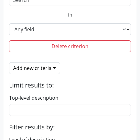
in
Delete criterion
Add new criteria
Limit results to:
Top-level description
Filter results by:
Level of description