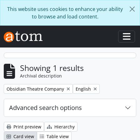
Skip to main content
This website uses cookies to enhance your ability
to browse and load content.
Togg
Showing 1 results
Archival description
Remove filter:
Remove filter:
Obsidian Theatre Company
English
Advanced search options
Print preview
Hierarchy
Card view
Table view