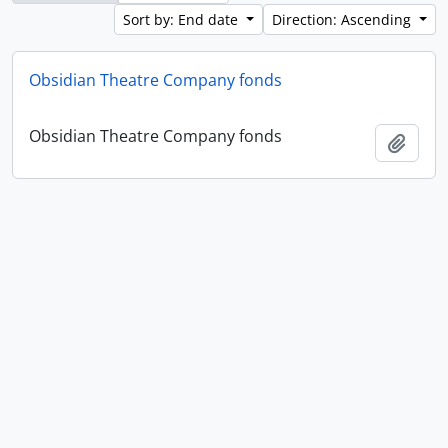
Sort by: End date
Direction: Ascending
Obsidian Theatre Company fonds
Obsidian Theatre Company fonds
Add t