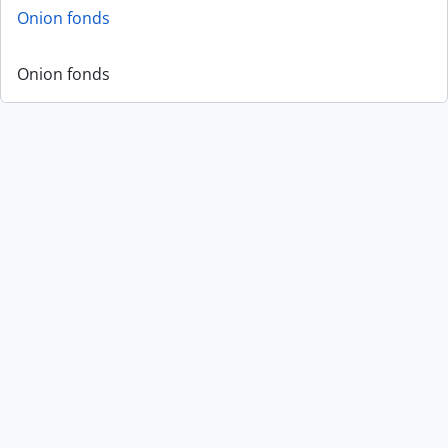
Onion fonds
Onion fonds