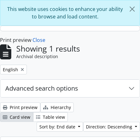
Skip to main content
This website uses cookies to enhance your ability
to browse and load content.
Print preview
Close
Showing 1 results
Archival description
Remove filter:
English
Advanced search options
Print preview
Hierarchy
Card view
Table view
Sort by: End date
Direction: Descending