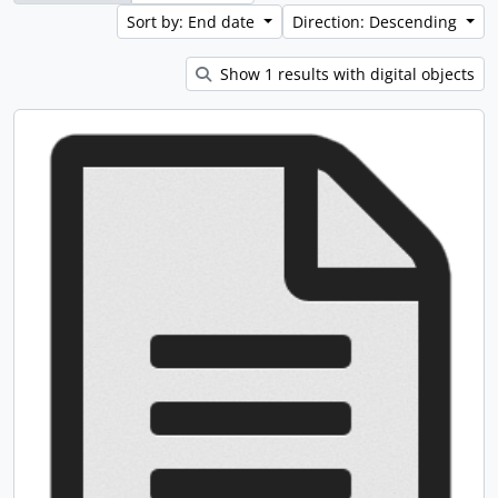
Sort by: End date
Direction: Descending
Show 1 results with digital objects