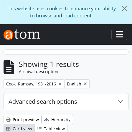
Skip to main content
This website uses cookies to enhance your ability
to browse and load content.
Togg
Showing 1 results
Archival description
Remove filter:
Remove filter:
Cook, Ramsay, 1931-2016
English
Advanced search options
Print preview
Hierarchy
Card view
Table view