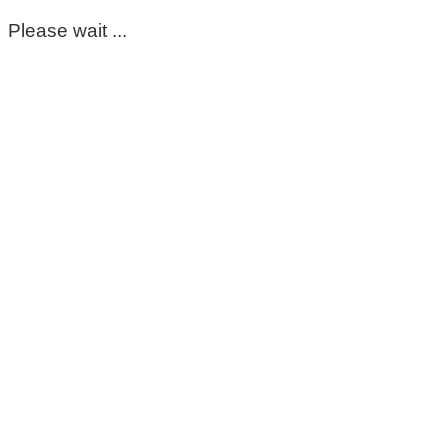
Please wait ...