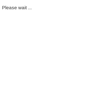
Please wait ...