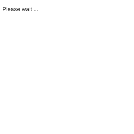
Please wait ...