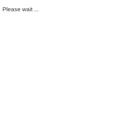
Please wait ...