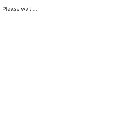
Please wait ...