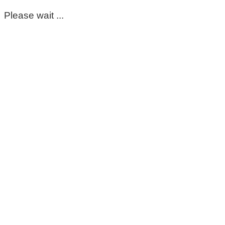
Please wait ...