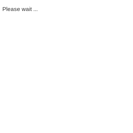
Please wait ...