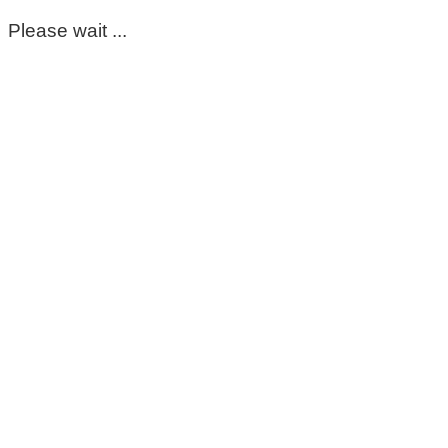
Please wait ...