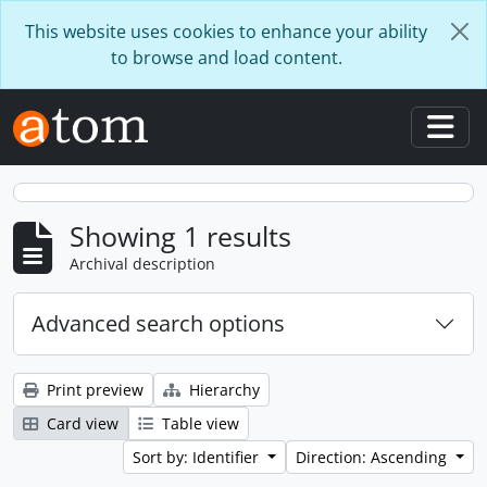
Skip to main content
This website uses cookies to enhance your ability
to browse and load content.
Togg
Showing 1 results
Archival description
Advanced search options
Print preview
Hierarchy
Card view
Table view
Sort by: Identifier
Direction: Ascending