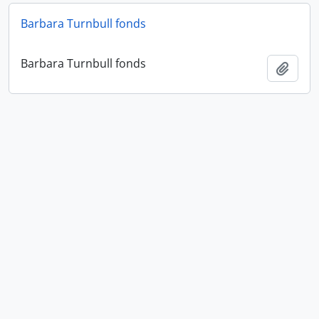
Barbara Turnbull fonds
Barbara Turnbull fonds
Add t